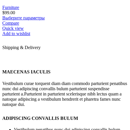
Furniture
$
99.00
Этот
Выберите параметры
товар
Compare
имеет
Quick view
несколько
Add to wishlist
вариаций.
Опции
Shipping & Delivery
можно
выбрать
на
странице
товара.
MAECENAS IACULIS
Vestibulum curae torquent diam diam commodo parturient penatibus
nunc dui adipiscing convallis bulum parturient suspendisse
parturient a.Parturient in parturient scelerisque nibh lectus quam a
natoque adipiscing a vestibulum hendrerit et pharetra fames nunc
natoque dui.
ADIPISCING CONVALLIS BULUM
Vestibulum penatibus nunc dui adipiscing convallis bulum