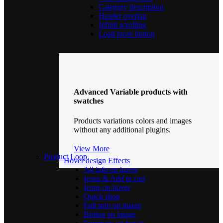
Category description
Header overlap
Infinit scrolling
Load more button
Advanced Variable products with
swatches
Products variations colors and images
without any additional plugins.
View More
Product Loop
Hover design
Effects
All info on hover
Icons & Add to cart
Icons on hover
Quick shop
Full info on image
Button on image