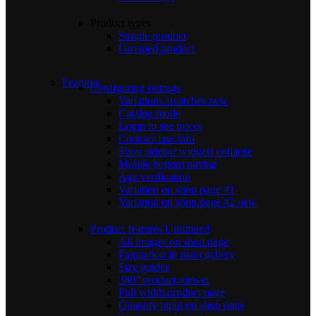
Product types
Simple product
Grouped product
Features
Configuring settings
Variations swatches
new
Catalog mode
Login to see prices
Cookies law info
Shop sidebar widgets collapse
Mobile bottom navbar
Age verification
Variation on shop page #1
Variation on shop page #2
new
Product features
Unlimited
All images on shop page
Pagination in main gallery
Size guides
360° product viewer
Full width product page
Quantity input on shop page