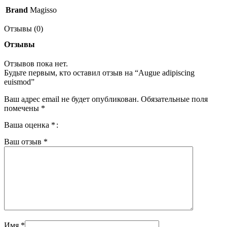
Brand
Magisso
Отзывы (0)
Отзывы
Отзывов пока нет.
Будьте первым, кто оставил отзыв на “Augue adipiscing
euismod”
Ваш адрес email не будет опубликован.
Обязательные поля
помечены
*
Ваша оценка
*
Ваш отзыв
*
Имя
*