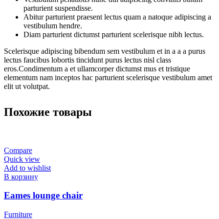
parturient suspendisse.
Abitur parturient praesent lectus quam a natoque adipiscing a
vestibulum hendre.
Diam parturient dictumst parturient scelerisque nibh lectus.
Scelerisque adipiscing bibendum sem vestibulum et in a a a purus
lectus faucibus lobortis tincidunt purus lectus nisl class
eros.Condimentum a et ullamcorper dictumst mus et tristique
elementum nam inceptos hac parturient scelerisque vestibulum amet
elit ut volutpat.
Похожие товары
Compare
Quick view
Add to wishlist
В корзину
Eames lounge chair
Furniture