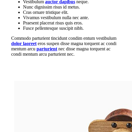
Vestibulum
auctor dapibus
neque.
Nunc dignissim risus id metus.
Cras ornare tristique elit.
Vivamus vestibulum nulla nec ante.
Praesent placerat risus quis eros.
Fusce pellentesque suscipit nibh.
Commodo parturient tincidunt condim entum vestibulum
dolor laoreet
eros suspen disse magna torquent ac condi
mentum arcu
parturient
nec disse magna torquent ac
condi mentum arcu parturient nec.