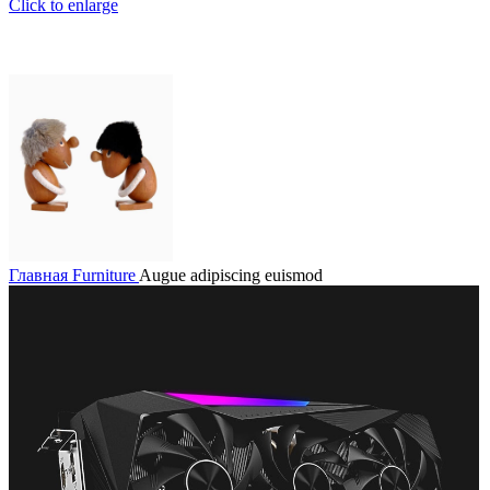
Click to enlarge
Главная
Furniture
Augue adipiscing euismod