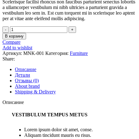
Scelerisque facilisi rhoncus non faucibus parturient senectus lobortis
a ullamcorper vestibulum mi nibh ultricies a parturient gravida a
vestibulum leo sem in. Est cum torquent mi in scelerisque leo aptent
per at vitae ante eleifend mollis adipiscing.
Количество
товара
В корзину
Augue
Compare
adipiscing
Add to wishlist
euismod
Артикул:
MNK-001
Категория:
Furniture
Share:
Описание
Детали
Отзывы (0)
About brand
Shipping & Delivery
Описание
VESTIBULUM TEMPUS METUS
Lorem ipsum dolor sit amet, conse.
Aliquam tincidunt mauris eu risus.