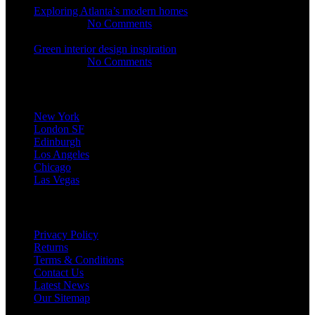
Exploring Atlanta’s modern homes
23.07.2021
No Comments
Green interior design inspiration
23.07.2021
No Comments
Our stores
New York
London SF
Edinburgh
Los Angeles
Chicago
Las Vegas
USEFUL LINKS
Privacy Policy
Returns
Terms & Conditions
Contact Us
Latest News
Our Sitemap