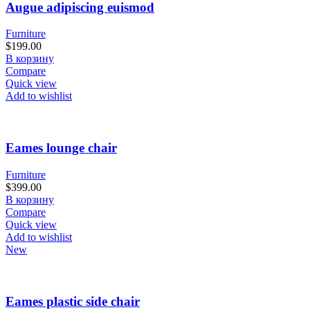
Augue adipiscing euismod
Furniture
$
199.00
В корзину
Compare
Quick view
Add to wishlist
Eames lounge chair
Furniture
$
399.00
В корзину
Compare
Quick view
Add to wishlist
New
Eames plastic side chair