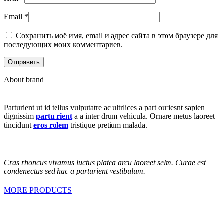
Email
*
Сохранить моё имя, email и адрес сайта в этом браузере для
последующих моих комментариев.
About brand
Parturient ut id tellus vulputatre ac ultrlices a part ouriesnt sapien
dignissim
partu rient
a a inter drum vehicula. Ornare metus laoreet
tincidunt
eros rolem
tristique pretium malada.
Cras rhoncus vivamus luctus platea arcu laoreet selm. Curae est
condenectus sed hac a parturient vestibulum.
MORE PRODUCTS