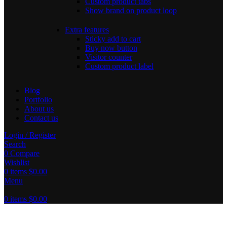
Custom product tabs
Show brand on product loop
Extra features
Sticky add to cart
Buy now button
Visitor counter
Custom product label
Blog
Portfolio
About us
Contact us
Login / Register
Search
0
Compare
Wishlist
0
items
$
0.00
Menu
0
items
$
0.00