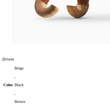
Детали
Beige
,
Color
Black
,
Brown