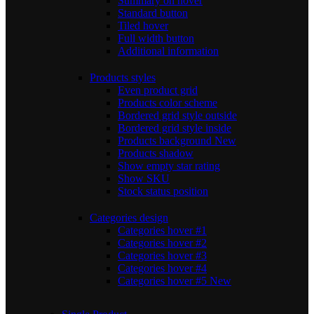
Summary on hover
Standard button
Tiled hover
Full width button
Additional information
Products styles
Even product grid
Products color scheme
Bordered grid style outside
Bordered grid style inside
Products background
New
Products shadow
Show empty star rating
Show SKU
Stock status position
Categories design
Categories hover #1
Categories hover #2
Categories hover #3
Categories hover #4
Categories hover #5
New