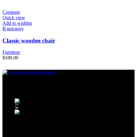
Compare
Quick view
Add to wishlist
В корзину
Classic wooden chair
Furniture
$
189.00
Condimentum adipiscing vel neque dis nam parturient orci at
scelerisque neque dis nam parturient.
451 Wall Street, UK, London
Phone: (064) 332-1233
Fax: (099) 453-1357
Recent Posts