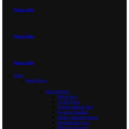
Menu title
Menu title
Menu title
Shop
Shop Pages
Shop layouts
Filters area
AJAX Shop
Hidden sidebar
Hot
No page heading
Small categories menu
Products list view
With background