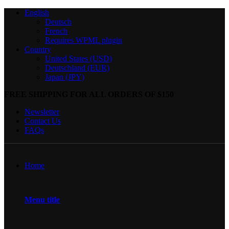
English
Deutsch
French
Requires WPML plugin
Country
United States (USD)
Deutschland (EUR)
Japan (JPY)
FREE SHIPPING FOR ALL ORDERS OF $150
Newsletter
Contact Us
FAQs
Home
Menu title