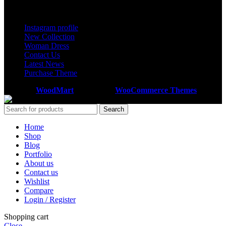
Footer Menu
Instagram profile
New Collection
Woman Dress
Contact Us
Latest News
Purchase Theme
Based on
WoodMart
theme
2025
WooCommerce Themes
.
Search
Home
Shop
Blog
Portfolio
About us
Contact us
Wishlist
Compare
Login / Register
Shopping cart
Close