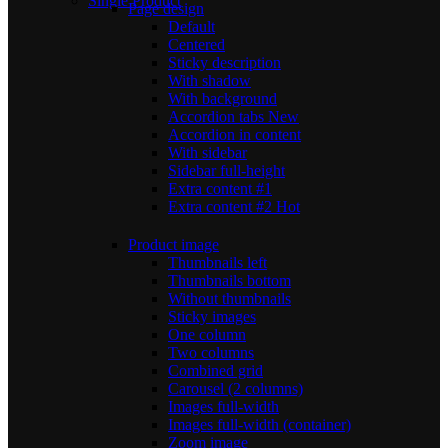
Single Product
Page design
Default
Centered
Sticky description
With shadow
With background
Accordion tabs
New
Accordion in content
With sidebar
Sidebar full-height
Extra content #1
Extra content #2
Hot
Product image
Thumbnails left
Thumbnails bottom
Without thumbnails
Sticky images
One column
Two columns
Combined grid
Carousel (2 columns)
Images full-width
Images full-width (container)
Zoom image