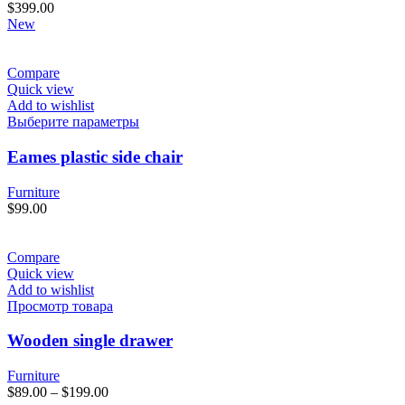
$
399.00
New
Compare
Quick view
Add to wishlist
Этот
Выберите параметры
товар
имеет
Eames plastic side chair
несколько
вариаций.
Furniture
Опции
$
99.00
можно
выбрать
на
Compare
странице
Quick view
товара.
Add to wishlist
Просмотр товара
Wooden single drawer
Furniture
$
89.00
–
$
199.00