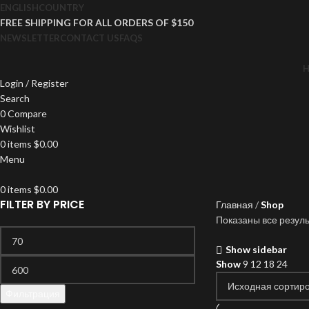
ENGLISH
COUNTRY
FREE SHIPPING FOR ALL ORDERS OF $150
NEWSLETTER
CONTACT US
FAQS
Login / Register
Search
0
Compare
Wishlist
0
items
$
0.00
Menu
0
items
$
0.00
FILTER BY PRICE
Главная
Shop
Показаны все резуль
Show sidebar
Show
9
12
18
24
Фильтрация