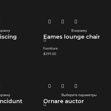
орзину
В корзину
iscing
Eames lounge chair
Furniture
$
399.00
орзину
Выберите параметры
incidunt
Ornare auctor