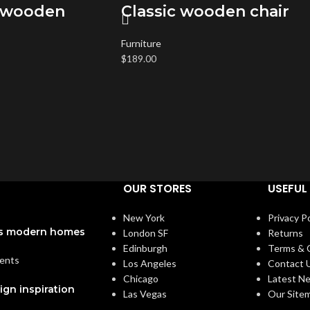
 wooden
Classic wooden chair
Furniture
$
189.00
OUR STORES
USEFUL 
New York
Privacy Po
a’s modern homes
London SF
Returns
Edinburgh
Terms & 
ents
Los Angeles
Contact 
Chicago
Latest N
ign inspiration
Las Vegas
Our Site