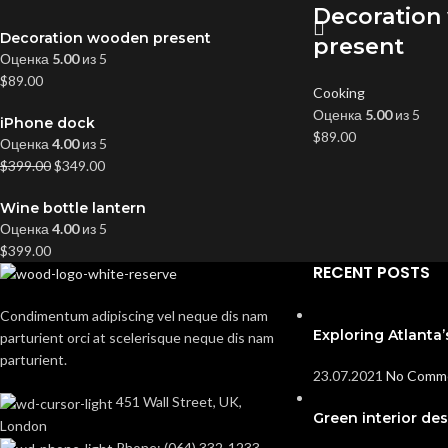
Decoration
Decoration wooden present
present
Оценка
5.00
из 5
$
89.00
Cooking
Оценка
5.00
из 5
iPhone dock
$
89.00
Оценка
4.00
из 5
$
399.00
$
349.00
Wine bottle lantern
Оценка
4.00
из 5
$
399.00
RECENT POSTS
Condimentum adipiscing vel neque dis nam
Exploring Atlant
parturient orci at scelerisque neque dis nam
parturient.
23.07.2021
No Comm
451 Wall Street, UK,
Green interior des
London
Phone: (064) 332-1233