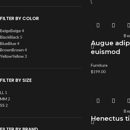
FILTER BY COLOR
Beige
Beige
4
В к
Black
Black
5
Augue adip
Blue
Blue
4
Brown
Brown
4
euismod
Yellow
Yellow
3
Furniture
$
199.00
FILTER BY SIZE
L
L
1
M
M
2
S
S
2
В к
Henectus t
FILTER BY BRAND