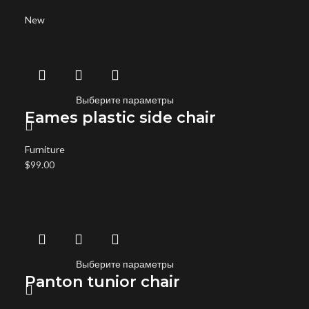
New
Выберите параметры
Eames plastic side chair
Furniture
$
99.00
Выберите параметры
Panton tunior chair