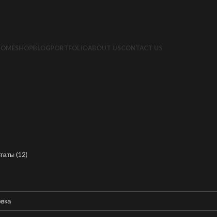
HOME
SHOP
BLOG
PORTFOLIO
ABOUT US
CONTACT US
таты (12)