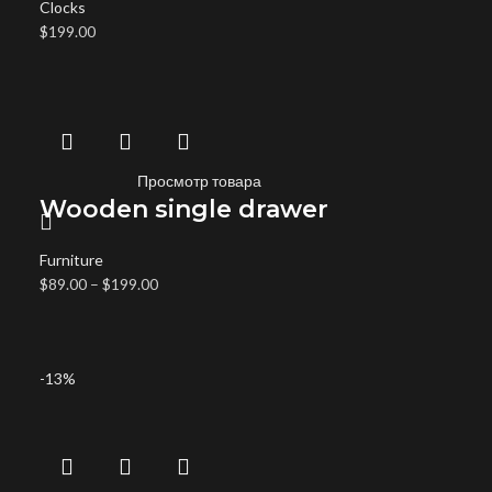
Clocks
$
199.00
Просмотр товара
Wooden single drawer
Furniture
$
89.00
–
$
199.00
-13%