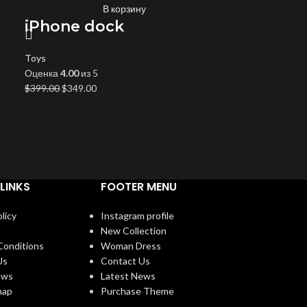
В корзину
iPhone dock
Toys
Оценка
4.00
из 5
$
399.00
$
349.00
LINKS
FOOTER MENU
licy
Instagram profile
New Collection
Conditions
Woman Dress
Us
Contact Us
ews
Latest News
map
Purchase Theme