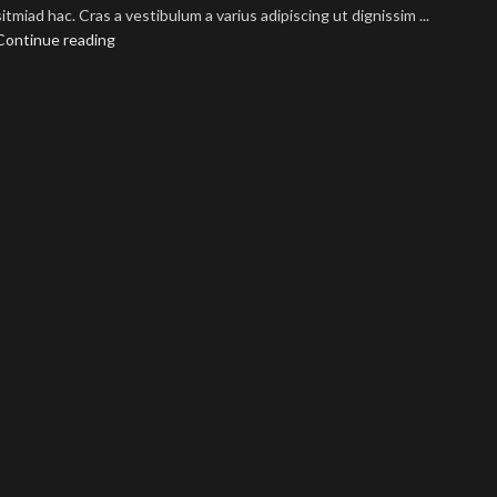
sitmiad hac. Cras a vestibulum a varius adipiscing ut dignissim ...
Continue reading