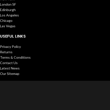
London SF
Edinburgh
Los Angeles
Chicago
Las Vegas
USEFUL LINKS
Privacy Policy
Returns
Terms & Conditions
Contact Us
Latest News
Our Sitemap
FOOTER MENU
Instagram profile
New Collection
Woman Dress