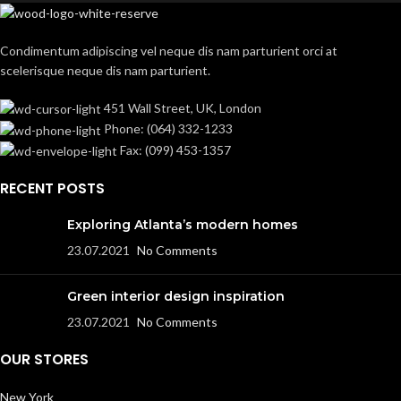
Condimentum adipiscing vel neque dis nam parturient orci at
scelerisque neque dis nam parturient.
451 Wall Street, UK, London
Phone: (064) 332-1233
Fax: (099) 453-1357
RECENT POSTS
Exploring Atlanta’s modern homes
23.07.2021
No Comments
Green interior design inspiration
23.07.2021
No Comments
OUR STORES
New York