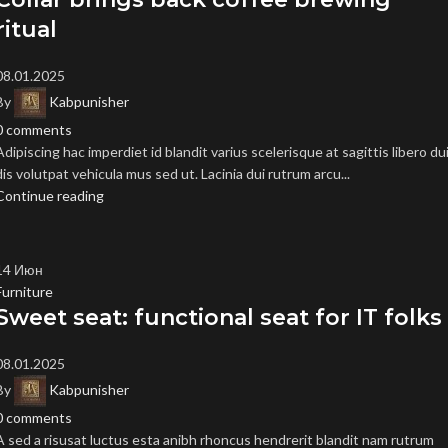
ritual
08.01.2025
By
Kabpunisher
0
comments
Adipiscing hac imperdiet id blandit varius scelerisque at sagittis libero du
dis volutpat vehicula mus sed ut. Lacinia dui rutrum arcu...
Continue reading
14
Июн
Furniture
Sweet seat: functional seat for IT folks
08.01.2025
By
Kabpunisher
0
comments
A sed a risusat luctus esta anibh rhoncus hendrerit blandit nam rutrum