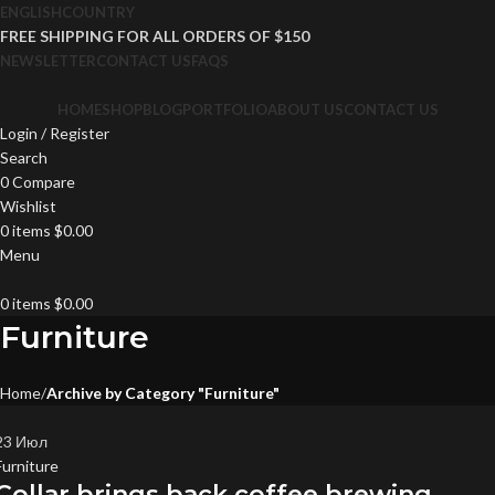
ENGLISH
COUNTRY
FREE SHIPPING FOR ALL ORDERS OF $150
NEWSLETTER
CONTACT US
FAQS
HOME
SHOP
BLOG
PORTFOLIO
ABOUT US
CONTACT US
Login / Register
Search
0
Compare
Wishlist
0
items
$
0.00
Menu
0
items
$
0.00
Furniture
Home
Archive by Category "Furniture"
23
Июл
Furniture
Collar brings back coffee brewing